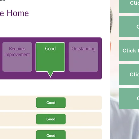
Cli
Click
Cli