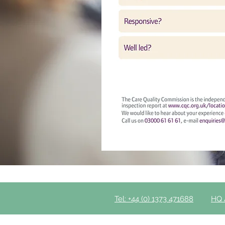
Tel: +44 (0) 1373 471688
HQ 