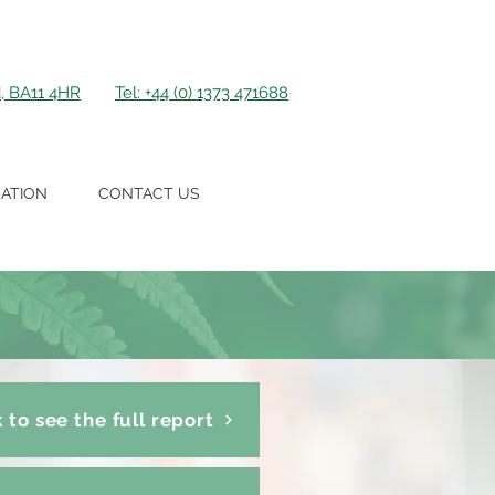
d, BA11 4HR
Tel: +44 (0) 1373 471688
ATION
CONTACT US
k to see the full report