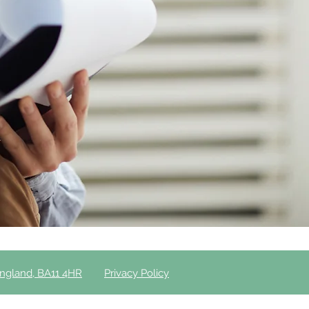
England, BA11 4HR
Privacy Policy