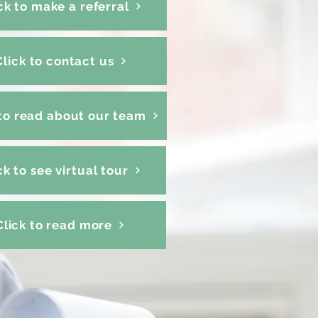
ck to make a referral
Click to contact us
 to read about our team
ck to see virtual tour
Click to read more