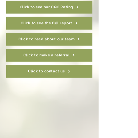
Click to see our CQC Rating
Click to see the full report
Click to read about our team
Click to make a referral
Click to contact us