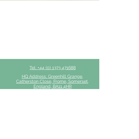
Tel: +44 (0) 1373 471688
HQ Address: Greenhill Grange,
Catherston Close, Frome, Somerset,
England, BA11 4HR
Privacy Policy
Click to Make a Referral