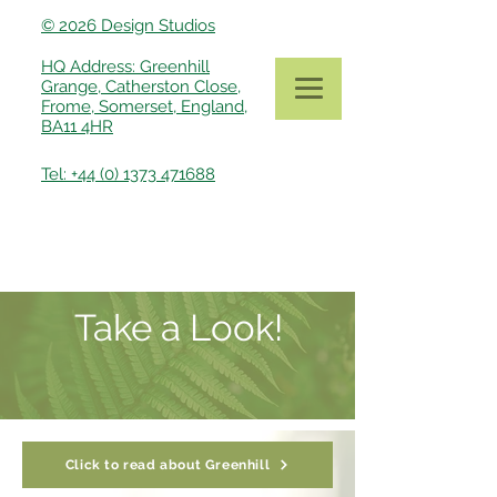
© 2026 Design Studios
HQ Address: Greenhill
Grange, Catherston Close,
Frome, Somerset, England,
BA11 4HR
Tel: +44 (0) 1373 471688
Take a Look!
Click to read about Greenhill